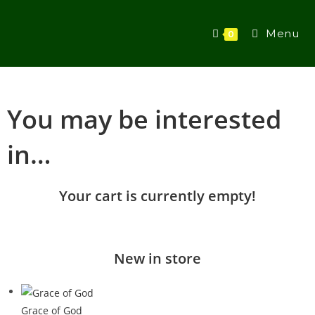
Menu
0
You may be interested
in…
Your cart is currently empty!
New in store
Grace of God