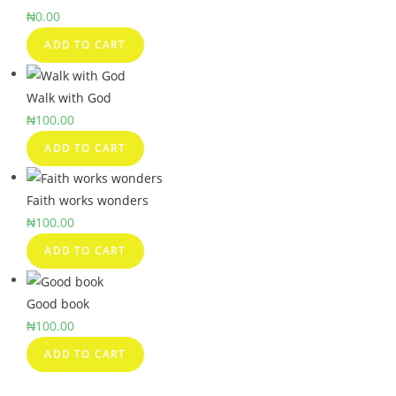
₦
0.00
ADD TO CART
Walk with God
₦
100.00
ADD TO CART
Faith works wonders
₦
100.00
ADD TO CART
Good book
₦
100.00
ADD TO CART