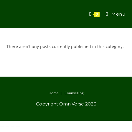
Menu
0
There aren't any posts currently published in this category.
Home
Counselling
Copyright OmniVerse 2026