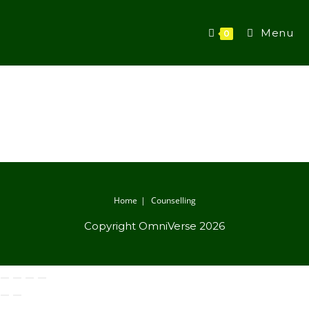
Menu
0
Home
Counselling
Copyright OmniVerse 2026