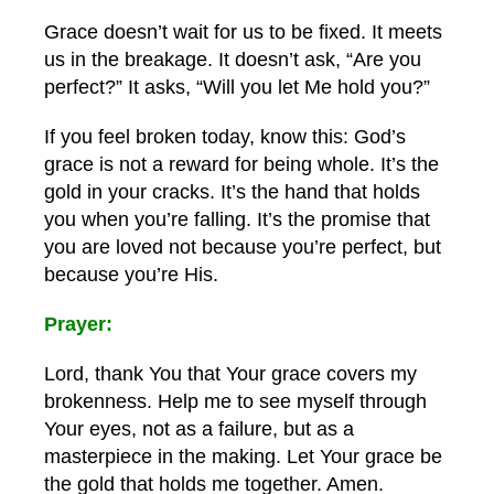
Grace doesn’t wait for us to be fixed. It meets
us in the breakage. It doesn’t ask, “Are you
perfect?” It asks, “Will you let Me hold you?”
If you feel broken today, know this: God’s
grace is not a reward for being whole. It’s the
gold in your cracks. It’s the hand that holds
you when you’re falling. It’s the promise that
you are loved not because you’re perfect, but
because you’re His.
Prayer:
Lord, thank You that Your grace covers my
brokenness. Help me to see myself through
Your eyes, not as a failure, but as a
masterpiece in the making. Let Your grace be
the gold that holds me together. Amen.