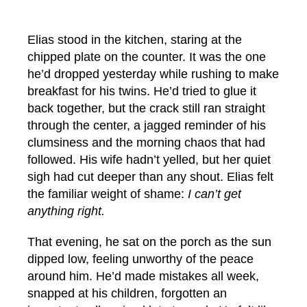
Elias stood in the kitchen, staring at the
chipped plate on the counter. It was the one
he’d dropped yesterday while rushing to make
breakfast for his twins. He’d tried to glue it
back together, but the crack still ran straight
through the center, a jagged reminder of his
clumsiness and the morning chaos that had
followed. His wife hadn’t yelled, but her quiet
sigh had cut deeper than any shout. Elias felt
the familiar weight of shame:
I can’t get
anything right.
That evening, he sat on the porch as the sun
dipped low, feeling unworthy of the peace
around him. He’d made mistakes all week,
snapped at his children, forgotten an