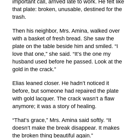
important call, arrived late to work. He felt like
that plate: broken, unusable, destined for the
trash.
Then his neighbor, Mrs. Amina, walked over
with a basket of fresh bread. She saw the
plate on the table beside him and smiled. “I
love that one,” she said. “It’s the one my
husband used before he passed. Look at the
gold in the crack.”
Elias leaned closer. He hadn’t noticed it
before, but someone had repaired the plate
with gold lacquer. The crack wasn’t a flaw
anymore; it was a story of healing.
“That’s grace,” Mrs. Amina said softly. “It
doesn’t make the break disappear. It makes
the broken thing beautiful again.”