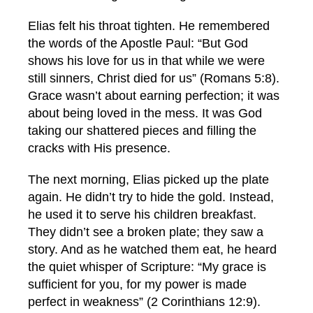
Elias felt his throat tighten. He remembered
the words of the Apostle Paul: “But God
shows his love for us in that while we were
still sinners, Christ died for us” (Romans 5:8).
Grace wasn’t about earning perfection; it was
about being loved in the mess. It was God
taking our shattered pieces and filling the
cracks with His presence.
The next morning, Elias picked up the plate
again. He didn’t try to hide the gold. Instead,
he used it to serve his children breakfast.
They didn’t see a broken plate; they saw a
story. And as he watched them eat, he heard
the quiet whisper of Scripture: “My grace is
sufficient for you, for my power is made
perfect in weakness” (2 Corinthians 12:9).