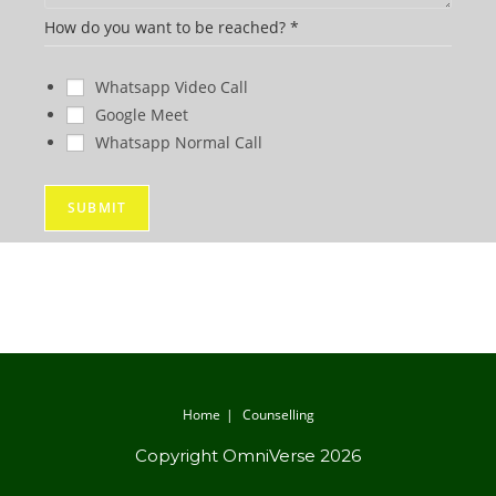
e
How do you want to be reached?
*
Whatsapp Video Call
Google Meet
Whatsapp Normal Call
SUBMIT
Home
Counselling
Copyright OmniVerse 2026