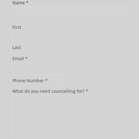
Name
*
First
Last
Email
*
t
Phone Number
*
o
What do you need counselling for?
*
b
e
P
h
o
n