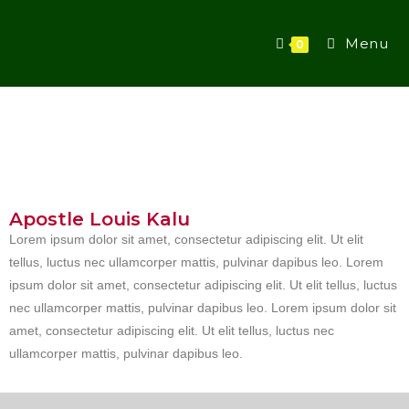
Menu
0
Apostle Louis Kalu
Lorem ipsum dolor sit amet, consectetur adipiscing elit. Ut elit
tellus, luctus nec ullamcorper mattis, pulvinar dapibus leo. Lorem
ipsum dolor sit amet, consectetur adipiscing elit. Ut elit tellus, luctus
nec ullamcorper mattis, pulvinar dapibus leo. Lorem ipsum dolor sit
amet, consectetur adipiscing elit. Ut elit tellus, luctus nec
ullamcorper mattis, pulvinar dapibus leo.