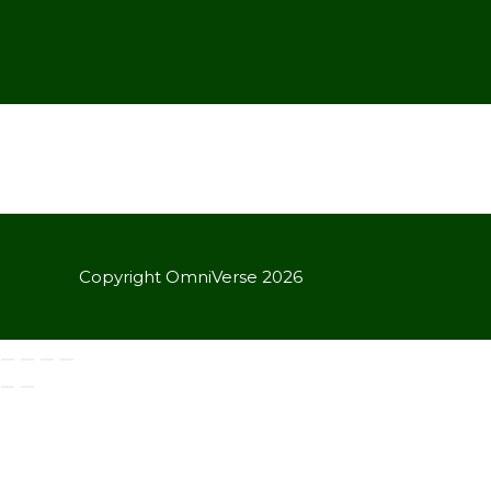
Copyright OmniVerse 2026