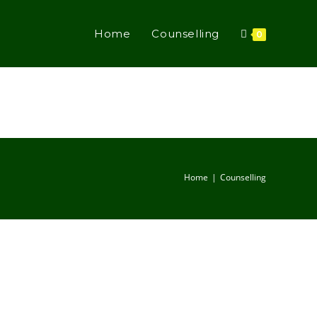
Home
Counselling
0
Home
Counselling