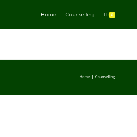
Home
Counselling
0
Home
Counselling