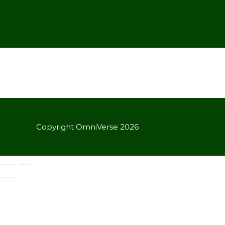
Copyright OmniVerse 2026