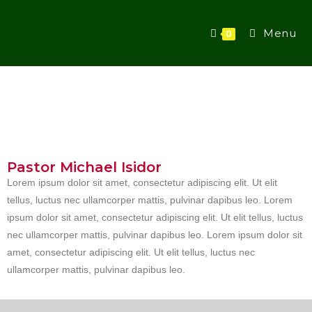
Menu
0
Pastor Michael Isidor
Lorem ipsum dolor sit amet, consectetur adipiscing elit. Ut elit
tellus, luctus nec ullamcorper mattis, pulvinar dapibus leo. Lorem
ipsum dolor sit amet, consectetur adipiscing elit. Ut elit tellus, luctus
nec ullamcorper mattis, pulvinar dapibus leo. Lorem ipsum dolor sit
amet, consectetur adipiscing elit. Ut elit tellus, luctus nec
ullamcorper mattis, pulvinar dapibus leo.