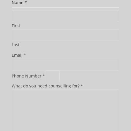
Name
*
First
Last
Email
*
Phone Number
*
What do you need counselling for?
*