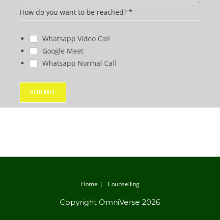
y
How do you want to be reached?
*
o
u
Whatsapp Video Call
H
Google Meet
o
Whatsapp Normal Call
w
W
SUBMIT
h
a
t
Home
Counselling
Copyright OmniVerse 2026