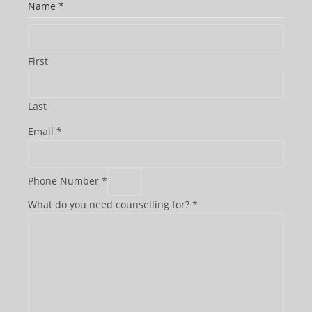
Name
*
First
Last
Email
*
Phone Number
*
What do you need counselling for?
*