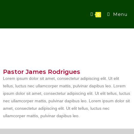
Menu
0
Pastor James Rodrigues
Lorem ipsum dolor sit amet, consectetur adipiscing elit. Ut elit
tellus, luctus nec ullamcorper mattis, pulvinar dapibus leo. Lorem
ipsum dolor sit amet, consectetur adipiscing elit. Ut elit tellus, luctus
nec ullamcorper mattis, pulvinar dapibus leo. Lorem ipsum dolor sit
amet, consectetur adipiscing elit. Ut elit tellus, luctus nec
ullamcorper mattis, pulvinar dapibus leo.