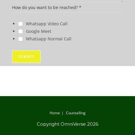
y
How do you want to be reached?
*
o
u
Whatsapp Video Call
P
Google Meet
h
Whatsapp Normal Call
o
n
SUBMIT
e
W
h
a
t
Home
Counselling
Copyright OmniVerse 2026