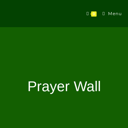
Menu
0
Prayer Wall