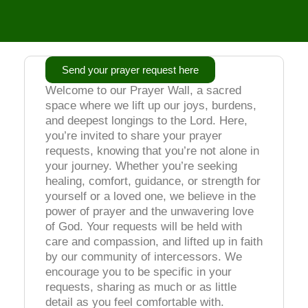
Send your prayer request here
Welcome to our Prayer Wall, a sacred
space where we lift up our joys, burdens,
and deepest longings to the Lord. Here,
you’re invited to share your prayer
requests, knowing that you’re not alone in
your journey. Whether you’re seeking
healing, comfort, guidance, or strength for
yourself or a loved one, we believe in the
power of prayer and the unwavering love
of God. Your requests will be held with
care and compassion, and lifted up in faith
by our community of intercessors. We
encourage you to be specific in your
requests, sharing as much or as little
detail as you feel comfortable with.