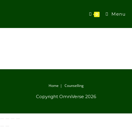
Menu
0
Home
Counselling
Copyright OmniVerse 2026