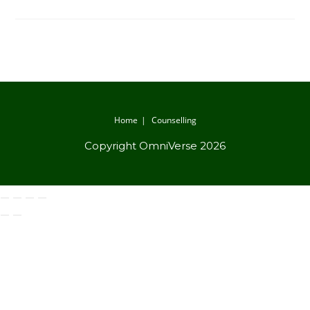
Home
Counselling
Copyright OmniVerse 2026