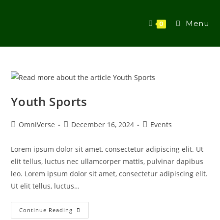
Menu
0
Youth Sports
OmniVerse
December 16, 2024
Events
Lorem ipsum dolor sit amet, consectetur adipiscing elit. Ut
elit tellus, luctus nec ullamcorper mattis, pulvinar dapibus
leo. Lorem ipsum dolor sit amet, consectetur adipiscing elit.
Ut elit tellus, luctus…
Continue Reading