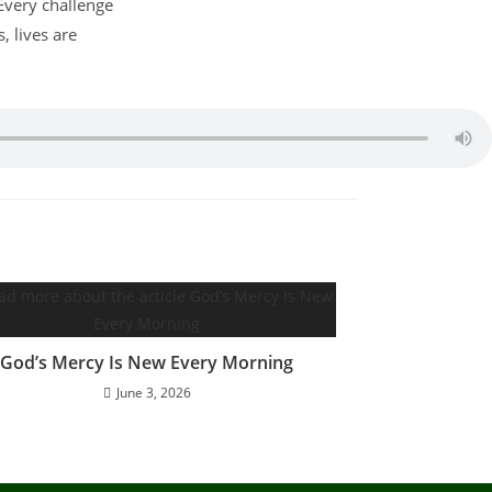
 Every challenge
 lives are
God’s Mercy Is New Every Morning
June 3, 2026