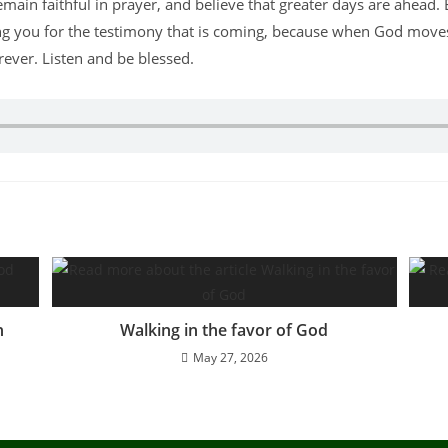
emain faithful in prayer, and believe that greater days are ahead.
ng you for the testimony that is coming, because when God moves,
ever. Listen and be blessed.
n
Walking in the favor of God
May 27, 2026