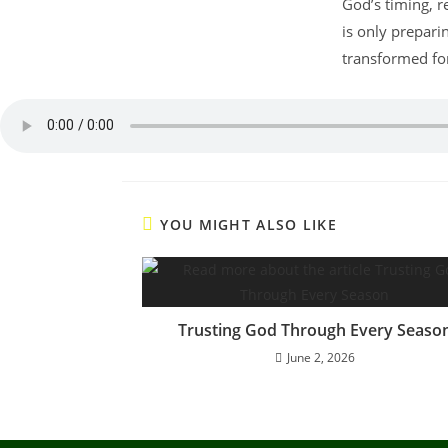
God’s timing, r
is only prepari
transformed for
YOU MIGHT ALSO LIKE
Trusting God Through Every Seaso
June 2, 2026