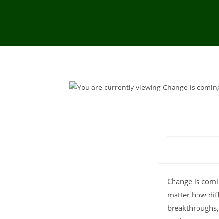
Change is comi
matter how diff
breakthroughs, 