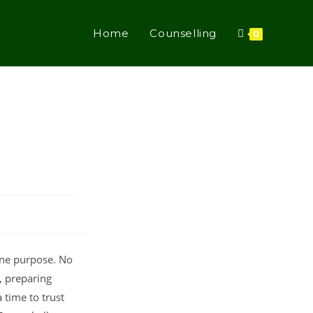
Home
Counselling
0
ine purpose. No
, preparing
 time to trust