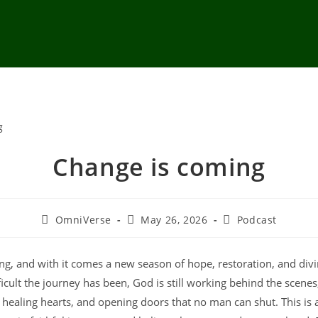
Change is coming
OmniVerse
May 26, 2026
Podcast
ng, and with it comes a new season of hope, restoration, and div
icult the journey has been, God is still working behind the scenes
healing hearts, and opening doors that no man can shut. This is a