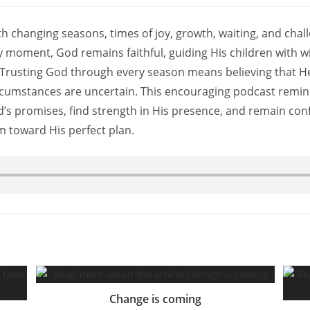
 with changing seasons, times of joy, growth, waiting, and chal
 moment, God remains faithful, guiding His children with w
Trusting God through every season means believing that He
cumstances are uncertain. This encouraging podcast remin
d’s promises, find strength in His presence, and remain con
m toward His perfect plan.
Change is coming