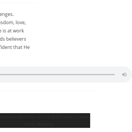
lenges.
isdom, love,
 is at work
ds believers
fident that He