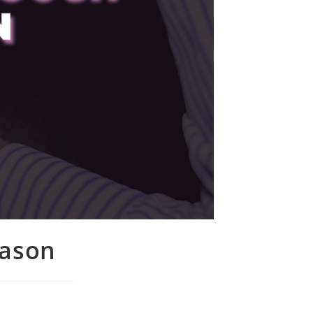
eason