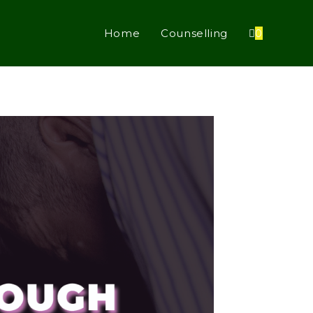
Home
Counselling
0