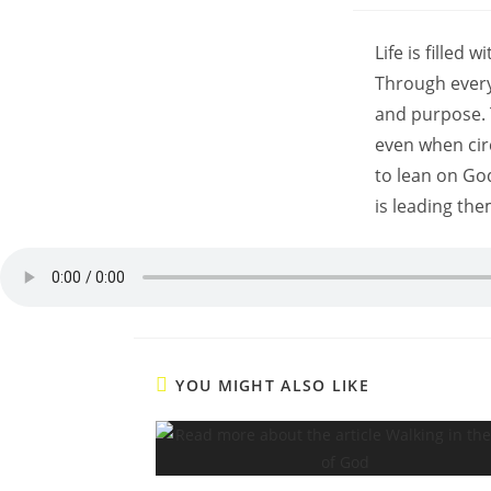
Life is filled
Through every
and purpose. 
even when cir
to lean on Go
is leading the
YOU MIGHT ALSO LIKE