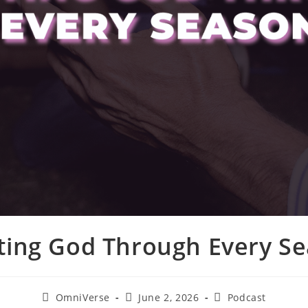
ting God Through Every S
OmniVerse
June 2, 2026
Podcast