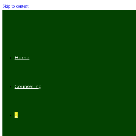
Skip to content
Home
Counselling
0