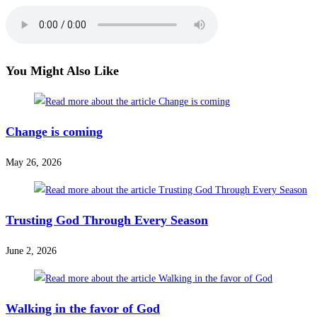
You Might Also Like
Change is coming
May 26, 2026
Trusting God Through Every Season
June 2, 2026
Walking in the favor of God