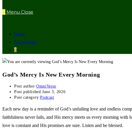
0
Menu
Close
Home
Counselling
0
God’s Mercy Is New Every Morning
Post author:
OmniVerse
Post published:
June 3, 2026
Post category:
Podcast
Each new day is a reminder of God’s unfailing love and endless comp
faithfulness never fails, and His mercy meets us every morning with 
love is constant and His promises are sure. Listen and be blessed.