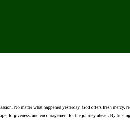
assion. No matter what happened yesterday, God offers fresh mercy, re
hope, forgiveness, and encouragement for the journey ahead. By trusti