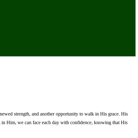
newed strength, and another opportunity to walk in His grace. His
ng in Him, we can face each day with confidence, knowing that His