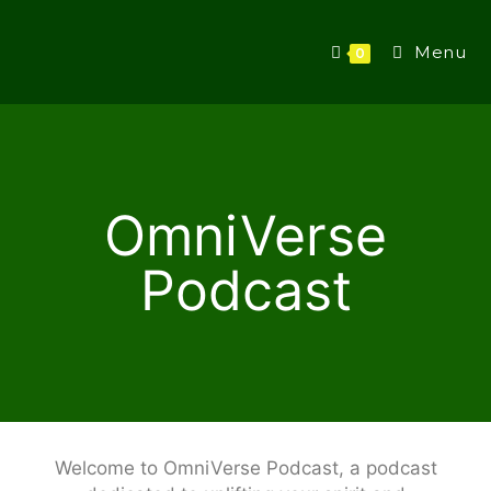
Menu
0
OmniVerse
Podcast
Welcome to OmniVerse Podcast, a podcast