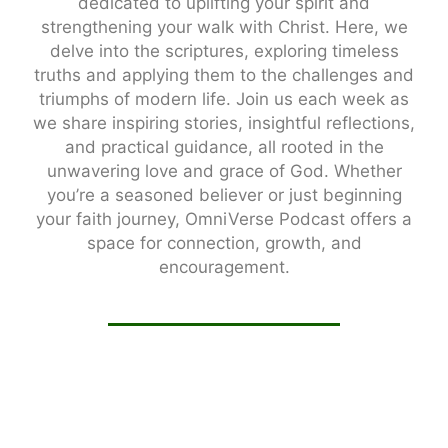
dedicated to uplifting your spirit and
strengthening your walk with Christ. Here, we
delve into the scriptures, exploring timeless
truths and applying them to the challenges and
triumphs of modern life. Join us each week as
we share inspiring stories, insightful reflections,
and practical guidance, all rooted in the
unwavering love and grace of God. Whether
you’re a seasoned believer or just beginning
your faith journey, OmniVerse Podcast offers a
space for connection, growth, and
encouragement.