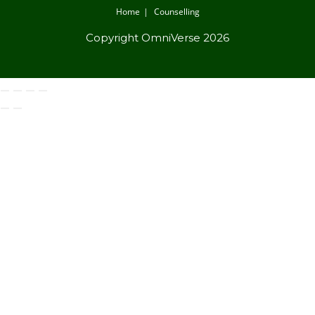
Home
Counselling
Copyright OmniVerse 2026