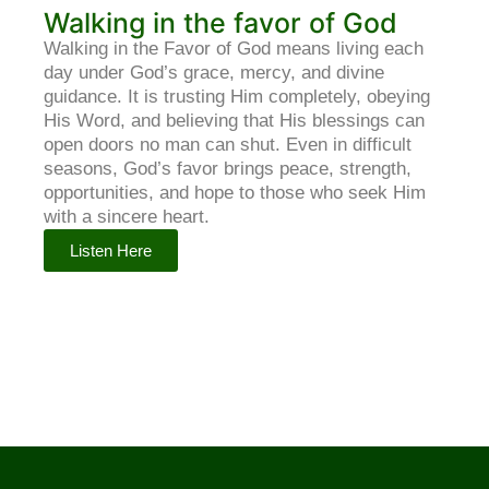
Walking in the favor of God
Walking in the Favor of God means living each
day under God’s grace, mercy, and divine
guidance. It is trusting Him completely, obeying
His Word, and believing that His blessings can
open doors no man can shut. Even in difficult
seasons, God’s favor brings peace, strength,
opportunities, and hope to those who seek Him
with a sincere heart.
Listen Here