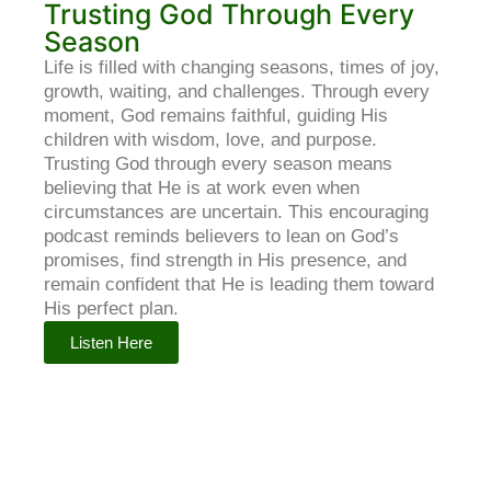
Trusting God Through Every
Season
Life is filled with changing seasons, times of joy,
growth, waiting, and challenges. Through every
moment, God remains faithful, guiding His
children with wisdom, love, and purpose.
Trusting God through every season means
believing that He is at work even when
circumstances are uncertain. This encouraging
podcast reminds believers to lean on God’s
promises, find strength in His presence, and
remain confident that He is leading them toward
His perfect plan.
Listen Here