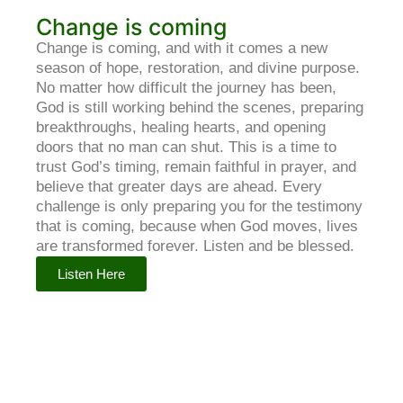
Change is coming
Change is coming, and with it comes a new
season of hope, restoration, and divine purpose.
No matter how difficult the journey has been,
God is still working behind the scenes, preparing
breakthroughs, healing hearts, and opening
doors that no man can shut. This is a time to
trust God’s timing, remain faithful in prayer, and
believe that greater days are ahead. Every
challenge is only preparing you for the testimony
that is coming, because when God moves, lives
are transformed forever. Listen and be blessed.
Listen Here