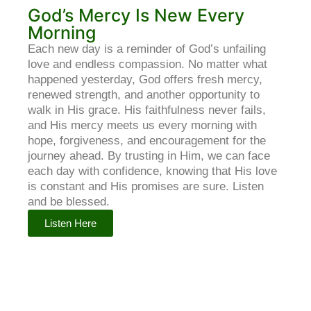
God’s Mercy Is New Every
Morning
Each new day is a reminder of God’s unfailing
love and endless compassion. No matter what
happened yesterday, God offers fresh mercy,
renewed strength, and another opportunity to
walk in His grace. His faithfulness never fails,
and His mercy meets us every morning with
hope, forgiveness, and encouragement for the
journey ahead. By trusting in Him, we can face
each day with confidence, knowing that His love
is constant and His promises are sure. Listen
and be blessed.
Listen Here